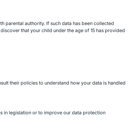
th parental authority. If such data has been collected
u discover that your child under the age of 15 has provided
sult their policies to understand how your data is handled
 in legislation or to improve our data protection