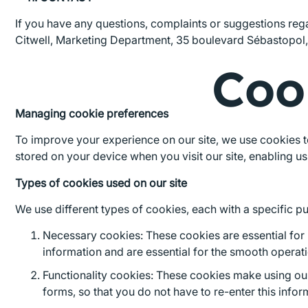
If you have any questions, complaints or suggestions reg
Citwell, Marketing Department, 35 boulevard Sébastopol,
Coo
Managing cookie preferences
To improve your experience on our site, we use cookies to
stored on your device when you visit our site, enabling 
Types of cookies used on our site
We use different types of cookies, each with a specific p
Necessary cookies: These cookies are essential for u
information and are essential for the smooth operatio
Functionality cookies: These cookies make using ou
forms, so that you do not have to re-enter this inform