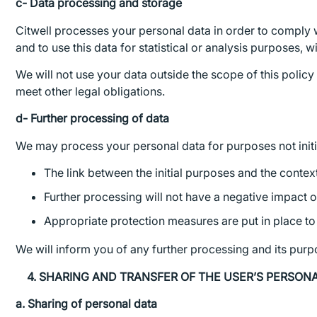
c- Data processing and storage
Citwell processes your personal data in order to comply w
and to use this data for statistical or analysis purposes, w
We will not use your data outside the scope of this policy
meet other legal obligations.
d- Further processing of data
We may process your personal data for purposes not initial
The link between the initial purposes and the contex
Further processing will not have a negative impact o
Appropriate protection measures are put in place to 
We will inform you of any further processing and its pur
4. SHARING AND TRANSFER OF THE USER’S PERSON
a. Sharing of personal data