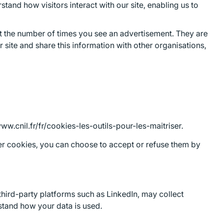
tand how visitors interact with our site, enabling us to
mit the number of times you see an advertisement. They are
site and share this information with other organisations,
w.cnil.fr/fr/cookies-les-outils-pour-les-maitriser.
other cookies, you can choose to accept or refuse them by
third-party platforms such as LinkedIn, may collect
rstand how your data is used.