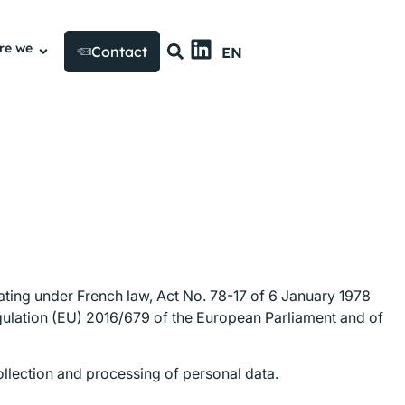
FR
re we
Contact
EN
US
rating under French law, Act No. 78-17 of 6 January 1978
egulation (EU) 2016/679 of the European Parliament and of
collection and processing of personal data.