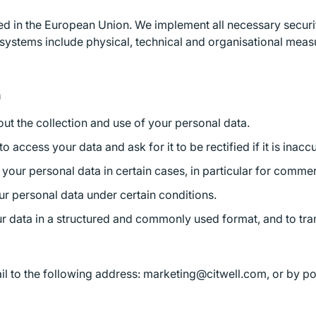
ted in the European Union. We implement all necessary secur
y systems include physical, technical and organisational meas
a
ut the collection and use of your personal data.
to access your data and ask for it to be rectified if it is inac
 your personal data in certain cases, in particular for comm
ur personal data under certain conditions.
our data in a structured and commonly used format, and to tran
l to the following address: marketing@citwell.com, or by pos