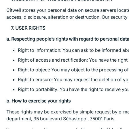
Citwell stores your personal data on secure servers loca
access, disclosure, alteration or destruction. Our securit
7. USER RIGHTS
a. Respecting people’s rights with regard to personal dat
Right to information: You can ask to be informed abo
Right of access and rectification: You have the right 
Right to object: You may object to the processing of
Right to erasure: You may request the deletion of yo
Right to portability: You have the right to receive y
b. How to exercise your rights
These rights may be exercised by simple request by e-mai
department, 35 boulevard Sébastopol, 75001 Paris.