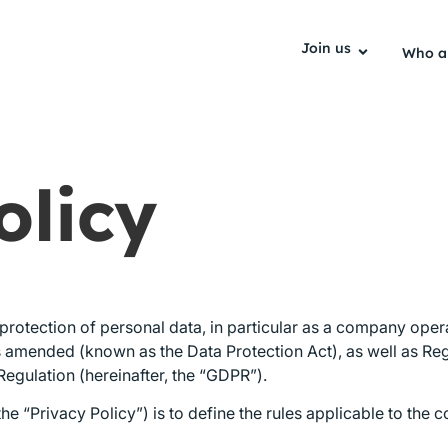
Join us
Who a
olicy
e protection of personal data, in particular as a company ope
 as amended (known as the Data Protection Act), as well as R
Regulation (hereinafter, the “GDPR”).
he “Privacy Policy”) is to define the rules applicable to the 