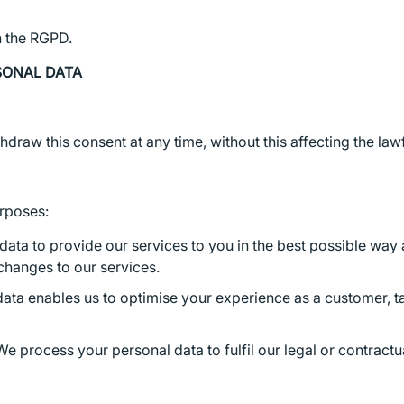
n the RGPD.
SONAL DATA
hdraw this consent at any time, without this affecting the la
urposes:
ata to provide our services to you in the best possible way 
changes to our services.
data enables us to optimise your experience as a customer, t
e process your personal data to fulfil our legal or contractua