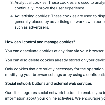
Analytical cookies: These cookies are used to analys
continually improve the user experience.
Advertising cookies: These cookies are used to displ
generally placed by advertising networks with our p
such as advertisers.
How can I control and manage cookies?
You can deactivate cookies at any time via your browser 
You can also delete cookies already stored on your device 
Only cookies that are strictly necessary for the operation
modifying your browser settings or by using a confident
Social network buttons and external web services
Our site integrates social network buttons to enable you 
information about your online activities. We encourage yo