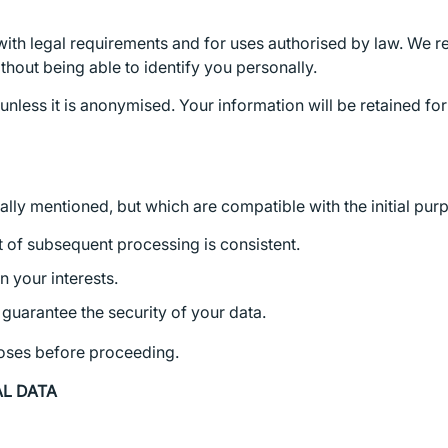
ith legal requirements and for uses authorised by law. We re
ithout being able to identify you personally.
 unless it is anonymised. Your information will be retained fo
ly mentioned, but which are compatible with the initial purpo
t of subsequent processing is consistent.
n your interests.
guarantee the security of your data.
poses before proceeding.
AL DATA