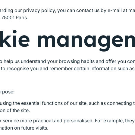
arding our privacy policy, you can contact us by e-mail at m
 75001 Paris.
kie manage
 help us understand your browsing habits and offer you conten
us to recognise you and remember certain information such as
urpose:
sing the essential functions of our site, such as connecting 
n of the site.
r service more practical and personalised. For example, th
ation on future visits.