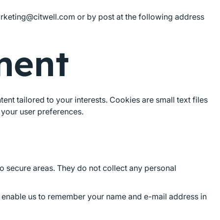
arketing@citwell.com or by post at the following address
ment
t tailored to your interests. Cookies are small text files
 your user preferences.
to secure areas. They do not collect any personal
ey enable us to remember your name and e-mail address in