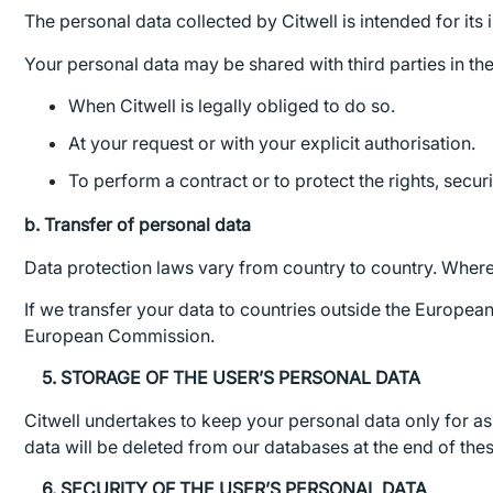
The personal data collected by Citwell is intended for its
Your personal data may be shared with third parties in th
When Citwell is legally obliged to do so.
At your request or with your explicit authorisation.
To perform a contract or to protect the rights, securit
b. Transfer of personal data
Data protection laws vary from country to country. Wherev
If we transfer your data to countries outside the Europe
European Commission.
5. STORAGE OF THE USER’S PERSONAL DATA
Citwell undertakes to keep your personal data only for as 
data will be deleted from our databases at the end of the
6. SECURITY OF THE USER’S PERSONAL DATA