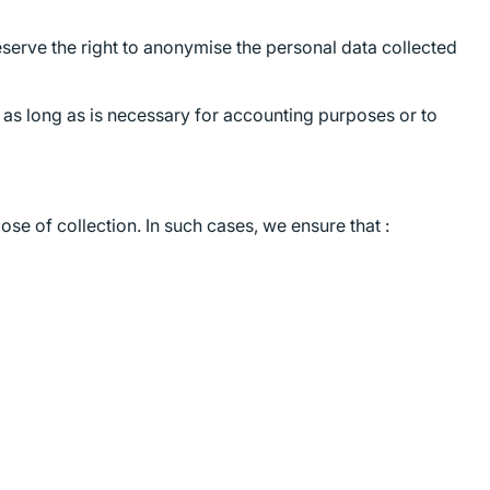
serve the right to anonymise the personal data collected
r as long as is necessary for accounting purposes or to
se of collection. In such cases, we ensure that :