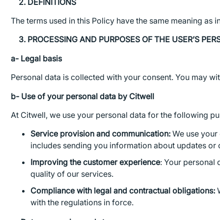
2. DEFINITIONS
The terms used in this Policy have the same meaning as i
3. PROCESSING AND PURPOSES OF THE USER’S PER
a- Legal basis
Personal data is collected with your consent. You may wit
b- Use of your personal data by Citwell
At Citwell, we use your personal data for the following p
Service provision and communication:
We use your d
includes sending you information about updates or 
Improving the customer experience
: Your personal 
quality of our services.
Compliance with legal and contractual obligations:
W
with the regulations in force.