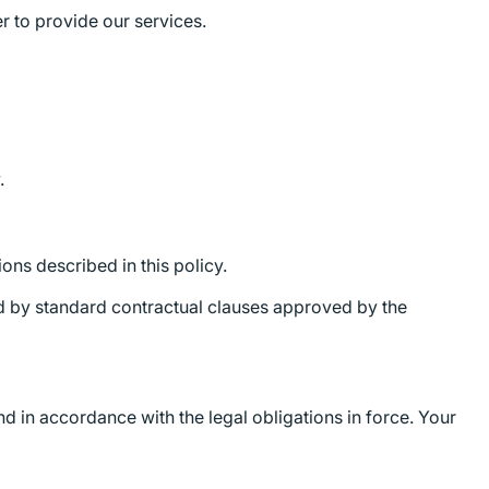
r to provide our services.
.
ons described in this policy.
ed by standard contractual clauses approved by the
nd in accordance with the legal obligations in force. Your