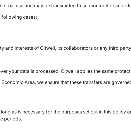
 internal use and may be transmitted to subcontractors in orde
e following cases:
y and interests of Citwell, its collaborators or any third party
er your data is processed, Citwell applies the same protecti
an Economic Area, we ensure that these transfers are govern
long as is necessary for the purposes set out in this policy a
se periods.