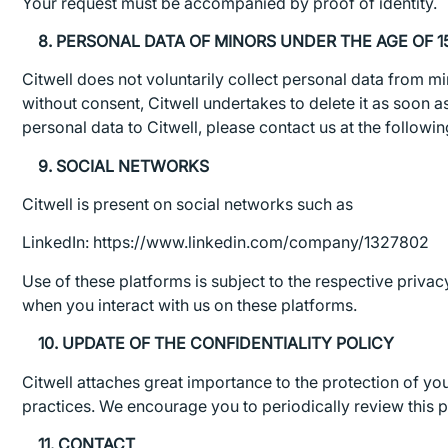
Your request must be accompanied by proof of identity.
8. PERSONAL DATA OF MINORS UNDER THE AGE OF 1
Citwell does not voluntarily collect personal data from mi
without consent, Citwell undertakes to delete it as soon a
personal data to Citwell, please contact us at the follow
9. SOCIAL NETWORKS
Citwell is present on social networks such as
LinkedIn: https://www.linkedin.com/company/1327802
Use of these platforms is subject to the respective priva
when you interact with us on these platforms.
10. UPDATE OF THE CONFIDENTIALITY POLICY
Citwell attaches great importance to the protection of you
practices. We encourage you to periodically review this po
11. CONTACT