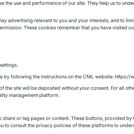
e the use and performance of our site. They help us to unders
ay advertising relevant to you and your interests, and to li
ermission. These cookies remember that you have visited our 
settings.
by following the instructions on the CNIL website: https://ww
 of the site will be deposited without your consent. For all 
iality management platform.
to share or tag pages or content. These buttons, provided by 
u to consult the privacy policies of these platforms to unde