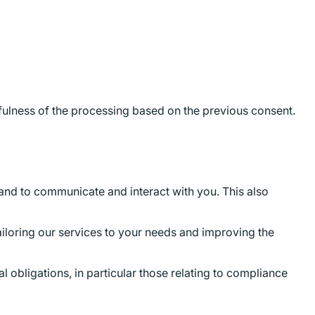
wfulness of the processing based on the previous consent.
and to communicate and interact with you. This also
ailoring our services to your needs and improving the
l obligations, in particular those relating to compliance