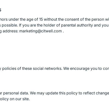
5
nors under the age of 15 without the consent of the person wi
s possible. If you are the holder of parental authority and yo
ing address: marketing@citwell.com .
cy policies of these social networks. We encourage you to con
r personal data. We may update this policy to reflect changes
licy on our site.