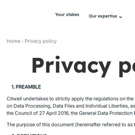
Your stakes
Our expertise
Home
-
Privacy policy
Privacy p
1. PREAMBLE
Citwell undertakes to strictly apply the regulations on th
on Data Processing, Data Files and Individual Liberties,
the Council of 27 April 2016, the General Data Protection 
The purpose of this document (hereinafter referred to as t