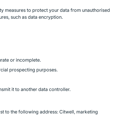
ity measures to protect your data from unauthorised
ures, such as data encryption.
curate or incomplete.
ercial prospecting purposes.
smit it to another data controller.
t to the following address: Citwell, marketing