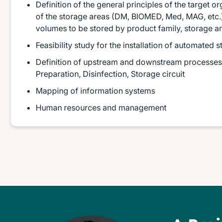
Definition of the general principles of the target or
of the storage areas (DM, BIOMED, Med, MAG, etc.)
volumes to be stored by product family, storage a
Feasibility study for the installation of automated
Definition of upstream and downstream processes f
Preparation, Disinfection, Storage circuit
Mapping of information systems
Human resources and management