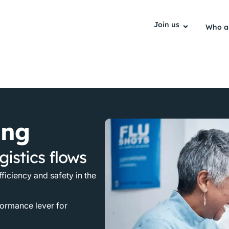
Join us
Who a
ing
gistics flows
fficiency and safety in the
formance lever for