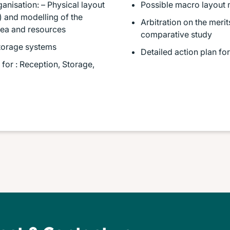
ganisation: – Physical layout
Possible macro layout 
 and modelling of the
Arbitration on the meri
rea and resources
comparative study
 storage systems
Detailed action plan f
or : Reception, Storage,