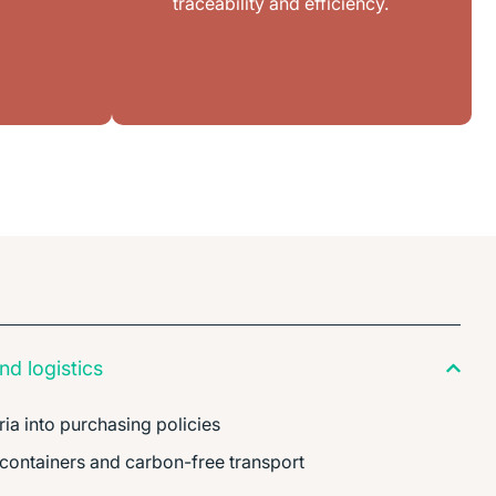
traceability and efficiency.
d logistics
ria into purchasing policies
 containers and carbon-free transport