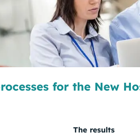
 processes for the New Ho
The results