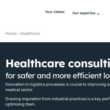
Your stakes
Our expertise
Home
-
Healthcare
Healthcare consult
for safer and more efficient lo
Innovation in logistics processes is crucial to improving e
medical sector.
Drawing inspiration from industrial practices is a key per
optimising them.