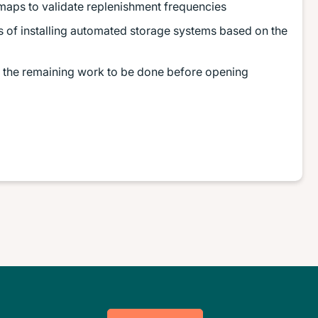
maps to validate replenishment frequencies
ts of installing automated storage systems based on the
or the remaining work to be done before opening