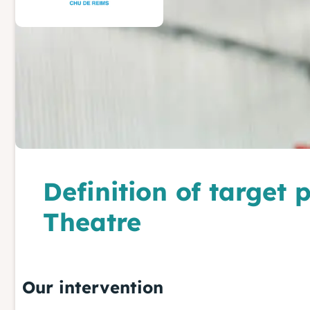
Definition of target
Theatre
Our intervention