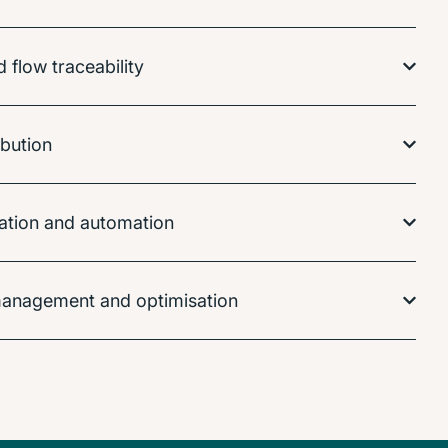
flow traceability
ibution
isation and automation
anagement and optimisation