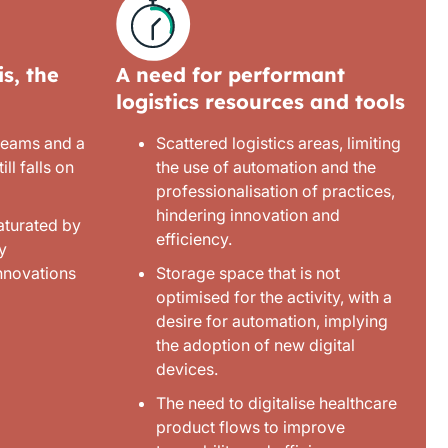
s, the
A need for performant
logistics resources and tools
 teams and a
Scattered logistics areas, limiting
ill falls on
the use of automation and the
professionalisation of practices,
hindering innovation and
aturated by
efficiency.
y
innovations
Storage space that is not
optimised for the activity, with a
desire for automation, implying
the adoption of new digital
devices.
The need to digitalise healthcare
product flows to improve