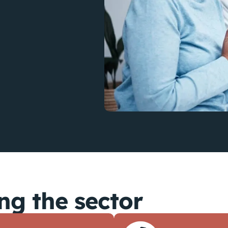
ng the sector