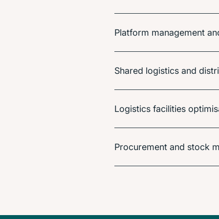
Platform management and 
Shared logistics and distr
Logistics facilities optim
Procurement and stock m