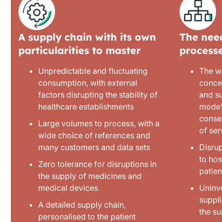
A supply chain with its own
The need
particularities to master
process
Unpredictable and fluctuating
The w
consumption, with external
conce
factors disrupting the stability of
and su
healthcare establishments
mode’,
conse
Large volumes to process, with a
of ser
wide choice of references and
many customers and data sets
Disrup
to hos
Zero tolerance for disruptions in
patien
the supply of medicines and
medical devices
Uninv
suppli
A detailed supply chain,
the s
personalised to the patient