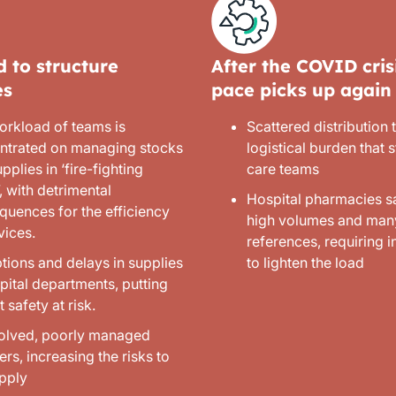
 to structure
After the COVID crisi
es
pace picks up again
orkload of teams is
Scattered distribution
ntrated on managing stocks
logistical burden that st
pplies in ‘fire-fighting
care teams
 with detrimental
Hospital pharmacies s
quences for the efficiency
high volumes and man
vices.
references, requiring 
tions and delays in supplies
to lighten the load
pital departments, putting
t safety at risk.
olved, poorly managed
ers, increasing the risks to
upply