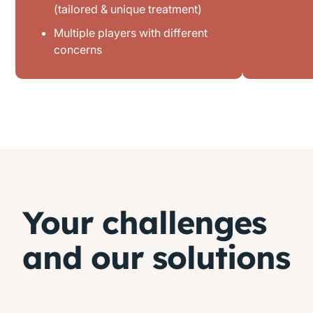
(tailored & unique treatment)
Multiple players with different
concerns
Your challenges
and our solutions