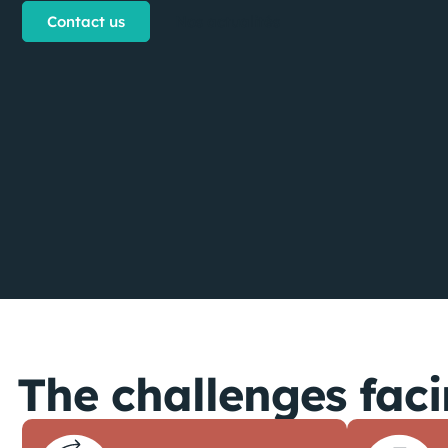
Contact us
Nos actualités
The challenges faci