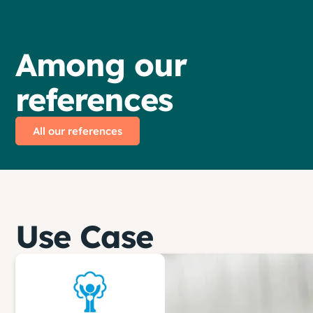
Among our
references
All our references
Use Case