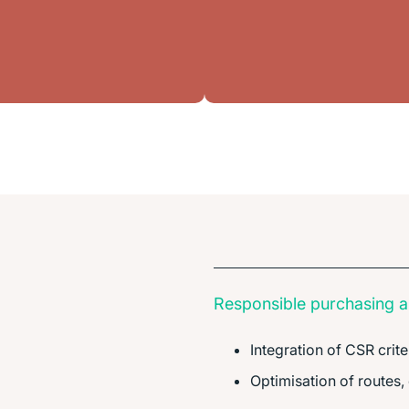
Responsible purchasing an
Integration of CSR crite
Optimisation of routes,