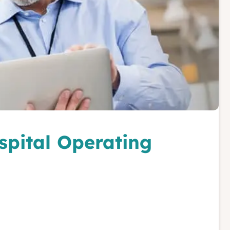
spital Operating