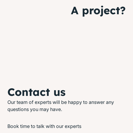
A project?
Contact us
Our team of experts will be happy to answer any
questions you may have.
Book time to talk with our experts