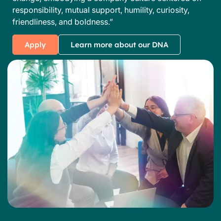
responsibility, mutual support, humility, curiosity,
friendliness, and boldness.”
Apply
Learn more about our DNA