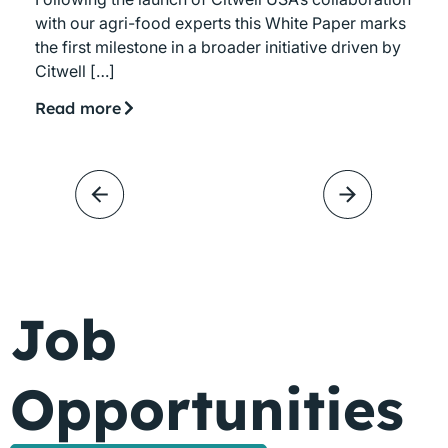
with our agri-food experts this White Paper marks
the first milestone in a broader initiative driven by
Citwell […]
Read more
Job
Opportunities