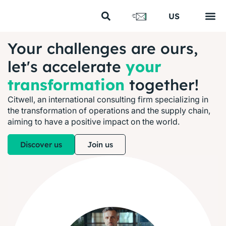
FR
US
EN
Your s
Our s
Our cl
Our 
About us
Your challenges are ours,
let's accelerate
your
transformation
together!
Citwell, an international consulting firm specializing in
the transformation of operations and the supply chain,
aiming to have a positive impact on the world.
Discover us
Join us