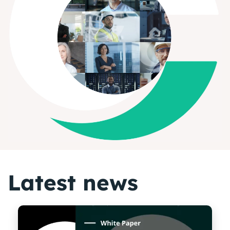
Latest news