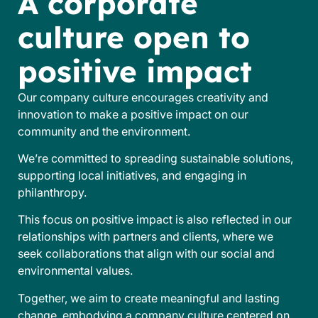
A corporate
culture open to
positive impact
Our company culture encourages creativity and
innovation to make a positive impact on our
community and the environment.
We’re committed to spreading sustainable solutions,
supporting local initiatives, and engaging in
philanthropy.
This focus on positive impact is also reflected in our
relationships with partners and clients, where we
seek collaborations that align with our social and
environmental values.
Together, we aim to create meaningful and lasting
change, embodying a company culture centered on