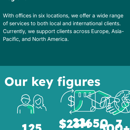
With offices in six locations, we offer a wide range
of services to both local and international clients.
Currently, we support clients across Europe, Asia-
Pacific, and North America.
Our key figures
22
650
$23M
7
125
500