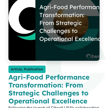
Article
,
Publication
Agri-Food Performance
Transformation: From
Strategic Challenges to
Operational Excellence
Following the launch of Citwell USA’s collaboration