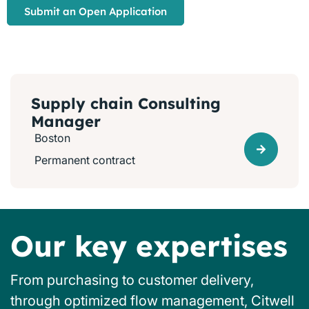
Submit an Open Application
Supply chain Consulting
Manager
Boston
Permanent contract
Our key expertises
From purchasing to customer delivery,
through optimized flow management, Citwell