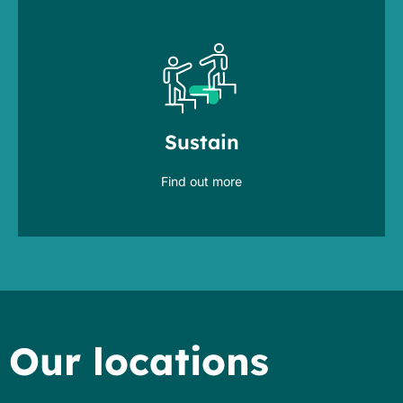
by shaping, training & mentoring
management
Sustain
drive organizational change
Find out more
Our locations