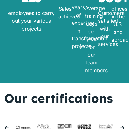
years
Average
Sales
offices
employees to carry
Customers
of
training
achieved
in the
out your various
satisfied
expertise
days
U.S.
projects
with
in
per
and
our
transformation
year
abroad
services
projects
for
our
team
members
Our certifications