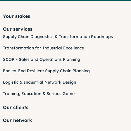
Your stakes
Our services
Supply Chain Diagnostics & Transformation Roadmaps
Transformation for Industrial Excellence
S&OP – Sales and Operations Planning
End-to-End Resilient Supply Chain Planning
Logistic & Industrial Network Design
Training, Education & Serious Games
Our clients
Our network