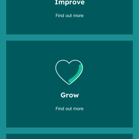
Improve
operate at best cost & effort
Find out more
with breakthrough methods & tools
transform and adapt
Grow
Find out more