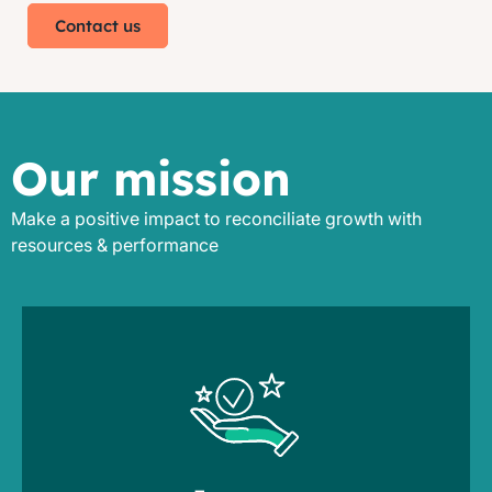
Contact us
Our mission
Make a positive impact to reconciliate growth with
resources & performance
lead times
to balance service, resource usage &