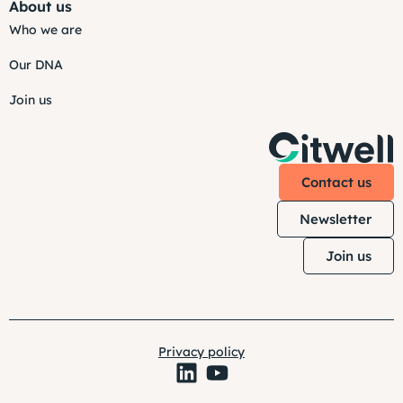
About us
Who we are
Our DNA
Join us
Contact us
Newsletter
Join us
Privacy policy