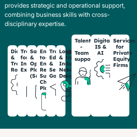
provides strategic and operational support,
combining business skills with cross-
disciplinary expertise.
Talentwell
Digital,
Services
-
IS &
for
Diagnostics
Transformation
Sales
End-
Training,
Logistic
Team
AI
Private
&
for
&
to-
Education
&
support
Equity
Transformation
Industrial
Operations
End
&
Industrial
Firms
Roadmaps
Excellence
Planning
Resilient
Serious
Network
(S&OP)
Supply
Games
Design
Chain
Planning