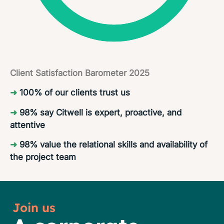
Client Satisfaction Barometer 2025
➜
100% of our clients trust us
➜
98% say Citwell is expert, proactive, and
attentive
➜
98% value the relational skills and availability of
the project team
Join us