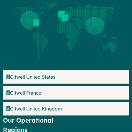
Citwell United States
Citwell France
Citwell United Kingdom
Our Operational
Regions