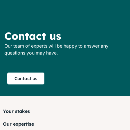
Contact us
Our team of experts will be happy to answer any
questions you may have.
Contact us
Your stakes
Our expertise