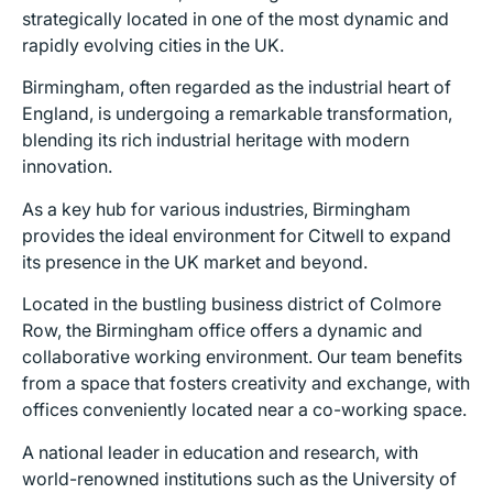
strategically located in one of the most dynamic and
rapidly evolving cities in the UK.
Birmingham, often regarded as the industrial heart of
England, is undergoing a remarkable transformation,
blending its rich industrial heritage with modern
innovation.
As a key hub for various industries, Birmingham
provides the ideal environment for Citwell to expand
its presence in the UK market and beyond.
Located in the bustling business district of Colmore
Row, the Birmingham office offers a dynamic and
collaborative working environment. Our team benefits
from a space that fosters creativity and exchange, with
offices conveniently located near a co-working space.
A national leader in education and research, with
world-renowned institutions such as the University of