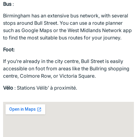
Bus
:
Birmingham has an extensive bus network, with several
stops around Bull Street. You can use a route planner
such as Google Maps or the West Midlands Network app
to find the most suitable bus routes for your journey.
Foot:
If you’re already in the city centre, Bull Street is easily
accessible on foot from areas like the Bullring shopping
centre, Colmore Row, or Victoria Square.
Vélo
: Stations Vélib’ à proximité.