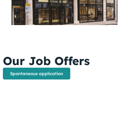
Our Job Offers
Spontaneous application