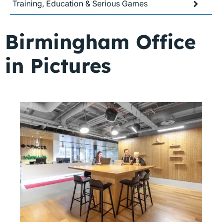
Training, Education & Serious Games
Birmingham Office
in Pictures