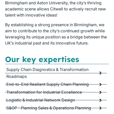
Birmingham and Aston University, the city’s thriving
academic scene allows Citwell to actively recruit new
talent with innovative ideas!
By establishing a strong presence in Birmingham, we
aim to contribute to the city’s continued growth while
leveraging its unique position as a bridge between the
UK’s industrial past and its innovative future.
Our key expertises
Supply Chain Diagnostics & Transformation
Roadmaps
End-to-End Resilient Supply Chain Planning
Transformation for Industrial Excellence
Logistic & Industrial Network Design
S&OP - Planning Sales & Operations Planning