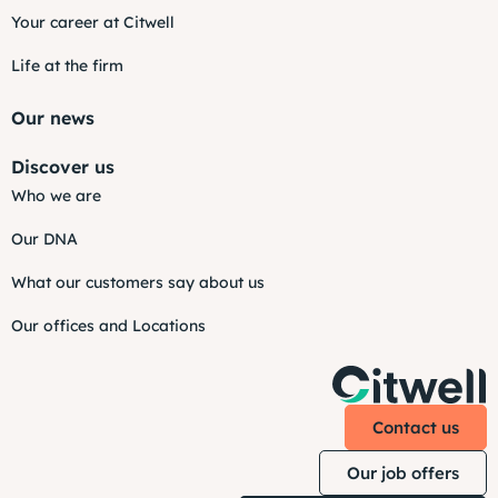
Your career at Citwell
Life at the firm
Our news
Discover us
Who we are
Our DNA
What our customers say about us
Our offices and Locations
Contact us
Our job offers