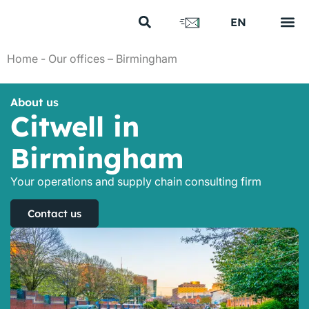
FR
EN
US
Your s
Our e
Our n
Discover us
Home
-
Our offices – Birmingham
About us
Citwell in
Birmingham
Your operations and supply chain consulting firm
Contact us