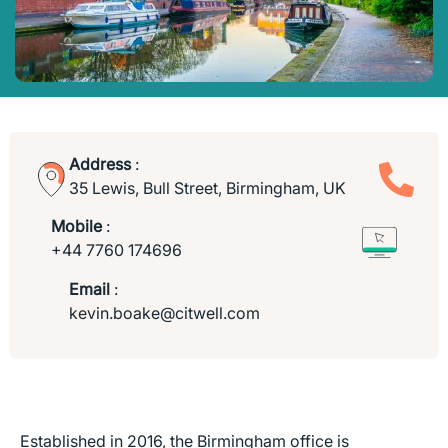
Address
:
35 Lewis, Bull Street, Birmingham, UK
Mobile
:
+44 7760 174696
Email
:
kevin.boake@citwell.com
Established in 2016, the Birmingham office is