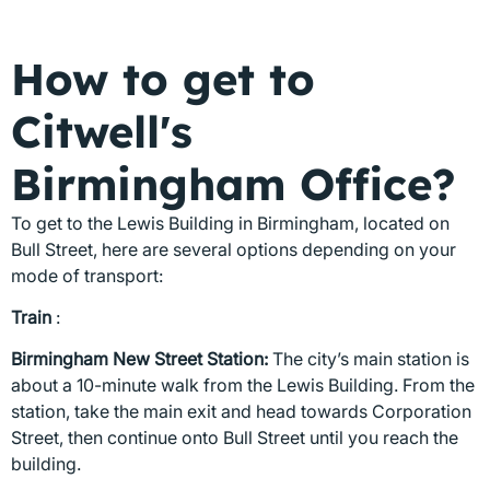
How to get to
Citwell's
Birmingham Office?
To get to the Lewis Building in Birmingham, located on
Bull Street, here are several options depending on your
mode of transport:
Train
:
Birmingham New Street Station:
The city’s main station is
about a 10-minute walk from the Lewis Building. From the
station, take the main exit and head towards Corporation
Street, then continue onto Bull Street until you reach the
building.