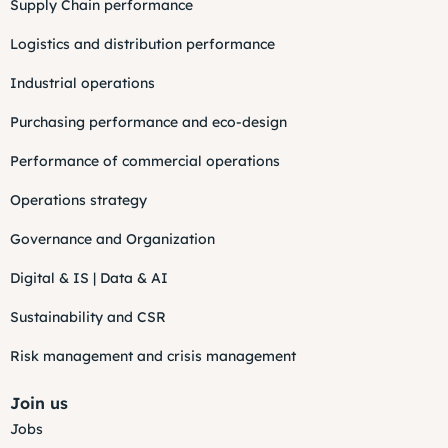
Supply Chain performance
Logistics and distribution performance
Industrial operations
Purchasing performance and eco-design
Performance of commercial operations
Operations strategy
Governance and Organization
Digital & IS | Data & AI
Sustainability and CSR
Risk management and crisis management
Join us
Jobs