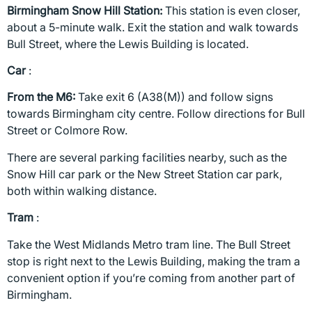
Birmingham Snow Hill Station:
This station is even closer,
about a 5-minute walk. Exit the station and walk towards
Bull Street, where the Lewis Building is located.
Car
:
From the M6:
Take exit 6 (A38(M)) and follow signs
towards Birmingham city centre. Follow directions for Bull
Street or Colmore Row.
There are several parking facilities nearby, such as the
Snow Hill car park or the New Street Station car park,
both within walking distance.
Tram
:
Take the West Midlands Metro tram line. The Bull Street
stop is right next to the Lewis Building, making the tram a
convenient option if you’re coming from another part of
Birmingham.