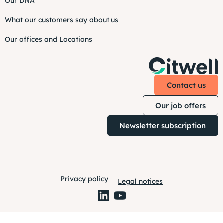
Our DNA
What our customers say about us
Our offices and Locations
Contact us
Our job offers
Newsletter subscription
Privacy policy
Legal notices