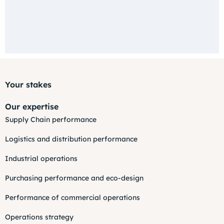
Your stakes
Our expertise
Supply Chain performance
Logistics and distribution performance
Industrial operations
Purchasing performance and eco-design
Performance of commercial operations
Operations strategy