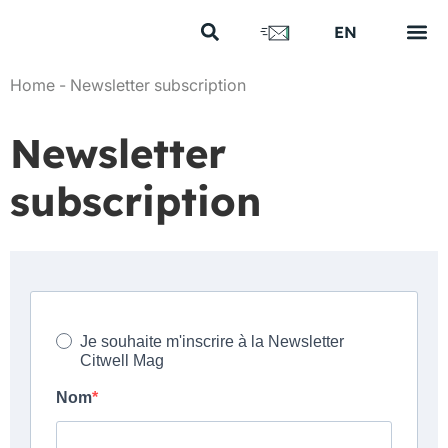
FR
EN
US
Your s
Our e
Our n
Discover us
Home
-
Newsletter subscription
Newsletter
subscription