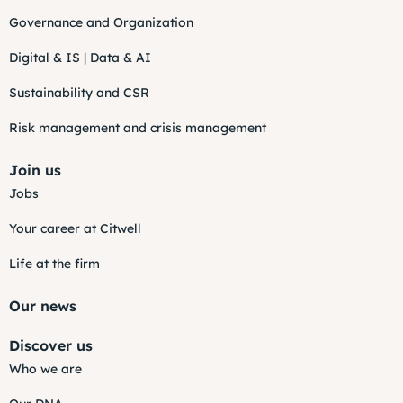
Governance and Organization
Digital & IS | Data & AI
Sustainability and CSR
Risk management and crisis management
Join us
Jobs
Your career at Citwell
Life at the firm
Our news
Discover us
Who we are