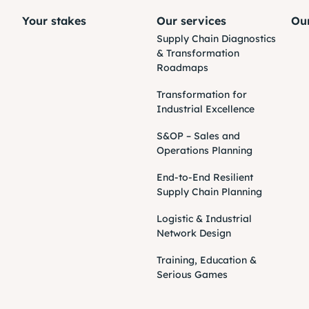
Your stakes
Our services
Our
Supply Chain Diagnostics
& Transformation
Roadmaps
Transformation for
Industrial Excellence
S&OP – Sales and
Operations Planning
End-to-End Resilient
Supply Chain Planning
Logistic & Industrial
Network Design
Training, Education &
Serious Games