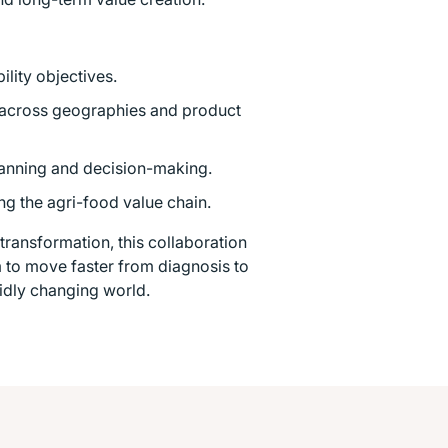
lity objectives.
 across geographies and product
lanning and decision-making.
ng the agri-food value chain.
ransformation, this collaboration
em to move faster from diagnosis to
pidly changing world.