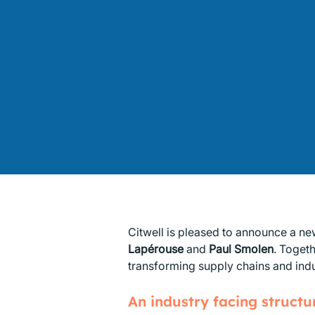
Citwell is pleased to announce a ne
Lapérouse
and
Paul Smolen
. Toget
transforming supply chains and indu
An industry facing structur