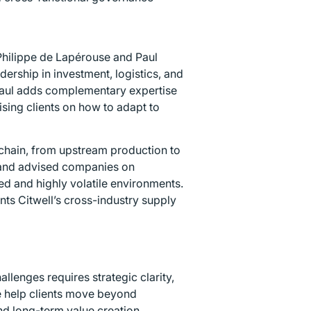
 Philippe de Lapérouse and Paul
ership in investment, logistics, and
Paul adds complementary expertise
sing clients on how to adapt to
chain, from upstream production to
 and advised companies on
ed and highly volatile environments.
ts Citwell’s cross-industry supply
llenges requires strategic clarity,
e help clients move beyond
nd long-term value creation.