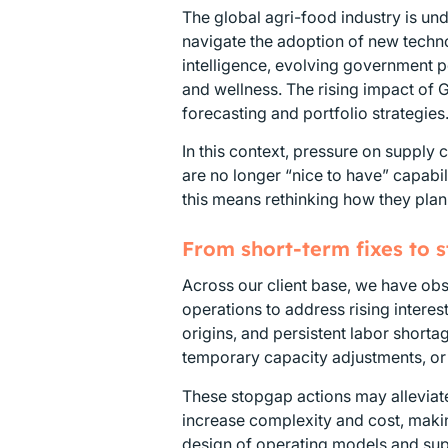
The global agri-food industry is u
navigate the adoption of new technol
intelligence, evolving government 
and wellness. The rising impact of 
forecasting and portfolio strategies
In this context, pressure on supply c
are no longer “nice to have” capabil
this means rethinking how they plan
From short-term fixes to 
Across our client base, we have obs
operations to address rising interes
origins, and persistent labor short
temporary capacity adjustments, or
These stopgap actions may alleviate
increase complexity and cost, makin
design of operating models and sup