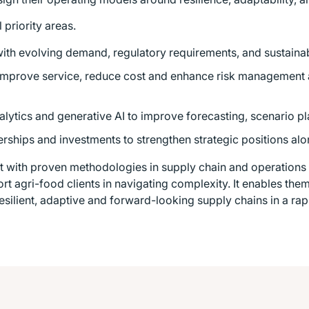
 priority areas.
with evolving demand, regulatory requirements, and sustainabi
 improve service, reduce cost and enhance risk management
lytics and generative AI to improve forecasting, scenario p
nerships and investments to strengthen strategic positions alo
t with proven methodologies in supply chain and operations t
port agri-food clients in navigating complexity. It enables th
esilient, adaptive and forward-looking supply chains in a ra