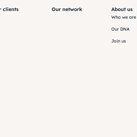
 clients
Our network
About us
Who we are
Our DNA
Join us