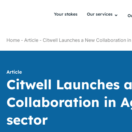
Your stakes
Our services
Ou
Home
-
Article
-
Citwell Launches a New Collaboration in
Article
Citwell Launches 
Collaboration in 
sector