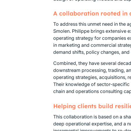
A collaboration rooted in
To address this unmet need in the a
Smolen. Philippe brings extensive e
operating strategy for companies e
in marketing and commercial strateg
demand shifts, policy changes, and
Combined, they have several decade
downstream processing, trading, a
operating strategies, acquisitions,
Their knowledge of sector-specific 
chain and operations consulting capa
Helping clients build resil
This collaboration is based on a sha
deep operational expertise, and a 
incremental improvements to re-desi