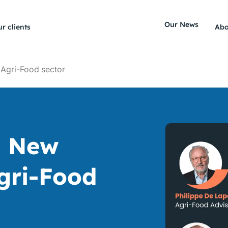
Our News
r clients
Abo
 Agri-Food sector
a New
Agri-Food