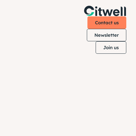
Contact us
Newsletter
Join us