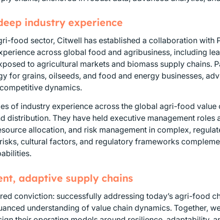
 deep industry experience
gri-food sector, Citwell has established a collaboration with
xperience across global food and agribusiness, including lead
xposed to agricultural markets and biomass supply chains. 
y for grains, oilseeds, and food and energy businesses, advi
 competitive dynamics.
s of industry experience across the global agri-food value 
nd distribution. They have held executive management roles
 resource allocation, and risk management in complex, regulat
risks, cultural factors, and regulatory frameworks complemen
bilities.
ient, adaptive supply chains
red conviction: successfully addressing today’s agri-food cha
nuanced understanding of value chain dynamics. Together, w
gn their operating models around resilience, adaptability, a