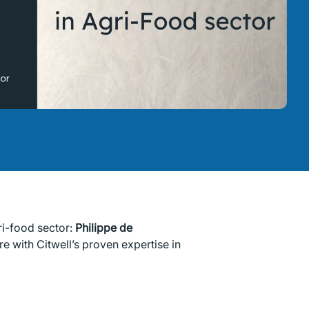
ri-food sector:
Philippe de
e with Citwell’s proven expertise in