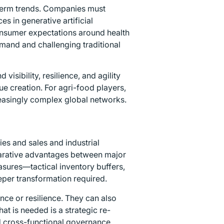
-term trends. Companies must
s in generative artificial
consumer expectations around health
mand and challenging traditional
isibility, resilience, and agility
ue creation. For agri-food players,
reasingly complex global networks.
es and sales and industrial
omparative advantages between major
sures—tactical inventory buffers,
per transformation required.
nce or resilience. They can also
t is needed is a strategic re-
d cross-functional governance