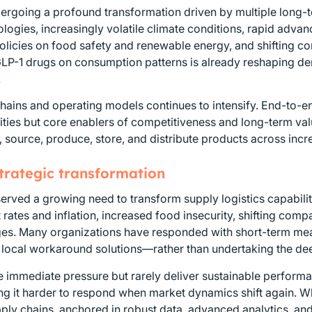
ndergoing a profound transformation driven by multiple long
ogies, increasingly volatile climate conditions, rapid advance
policies on food safety and renewable energy, and shifting 
GLP-1 drugs on consumption patterns is already reshaping de
.
hains and operating models continues to intensify. End-to-end v
ities but core enablers of competitiveness and long-term val
, source, produce, store, and distribute products across inc
strategic transformation
erved a growing need to transform supply logistics capabiliti
t rates and inflation, increased food insecurity, shifting c
ages. Many organizations have responded with short-term mea
 local workaround solutions—rather than undertaking the dee
 immediate pressure but rarely deliver sustainable performa
g it harder to respond when market dynamics shift again. Wha
ply chains, anchored in robust data, advanced analytics, an