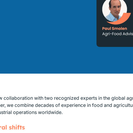
w collaboration with two recognized experts in the global ag
her, we combine decades of experience in food and agricultur
strial operations worldwide.
al shifts