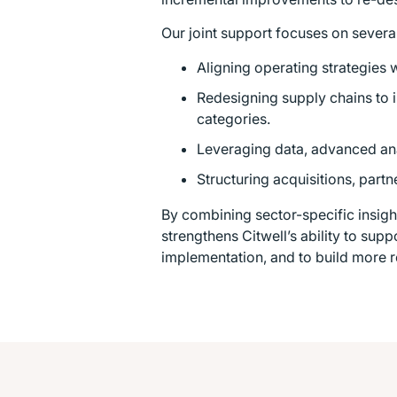
Our joint support focuses on several
Aligning operating strategies 
Redesigning supply chains to
categories.
Leveraging data, advanced ana
Structuring acquisitions, part
By combining sector-specific insigh
strengthens Citwell’s ability to sup
implementation, and to build more r