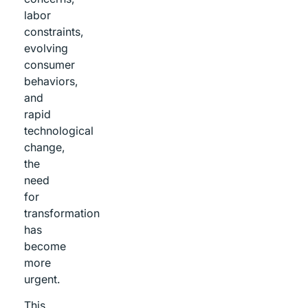
labor
constraints,
evolving
consumer
behaviors,
and
rapid
technological
change,
the
need
for
transformation
has
become
more
urgent.
This