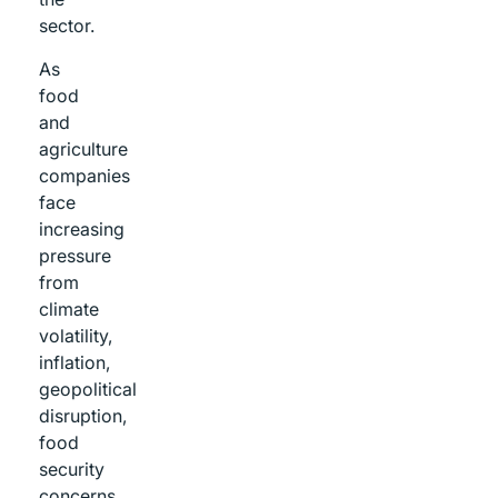
sector.
As
food
and
agriculture
companies
face
increasing
pressure
from
climate
volatility,
inflation,
geopolitical
disruption,
food
security
concerns,