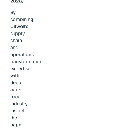
2026.
By
combining
Citwell’s
supply
chain
and
operations
transformation
expertise
with
deep
agri-
food
industry
insight,
the
paper