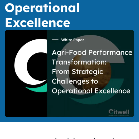
Operational
Excellence