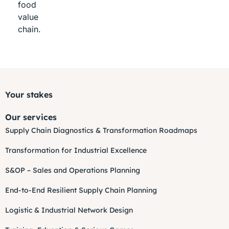
food
value
chain.
Your stakes
Our services
Supply Chain Diagnostics & Transformation Roadmaps
Transformation for Industrial Excellence
S&OP – Sales and Operations Planning
End-to-End Resilient Supply Chain Planning
Logistic & Industrial Network Design