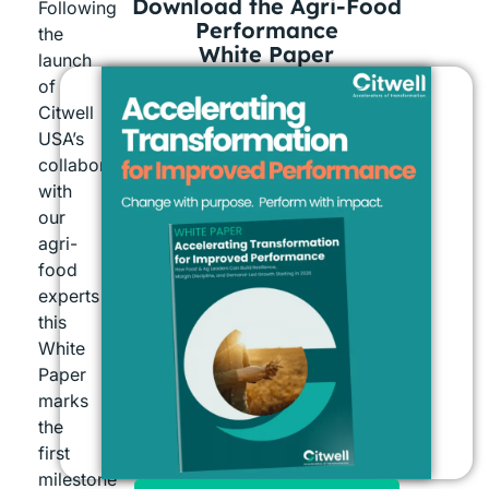
Download the Agri-Food
Following
Performance
the
White Paper
launch
of
Citwell
USA’s
collaboration
with
our
agri-
food
experts
this
White
Paper
marks
the
first
milestone