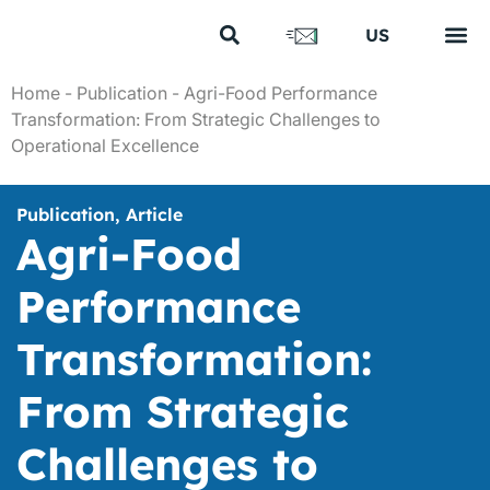
FR
US
EN
Your s
Our s
Our cl
Our 
About us
Home
-
Publication
-
Agri-Food Performance
Transformation: From Strategic Challenges to
Operational Excellence
Publication
,
Article
Agri-Food
Performance
Transformation:
From Strategic
Challenges to