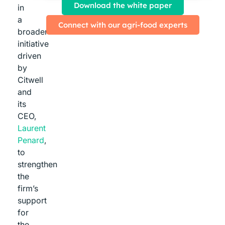
Download the white paper
in
a
Connect with our agri-food experts
broader
initiative
driven
by
Citwell
and
its
CEO,
Laurent
Penard
,
to
strengthen
the
firm’s
support
for
the