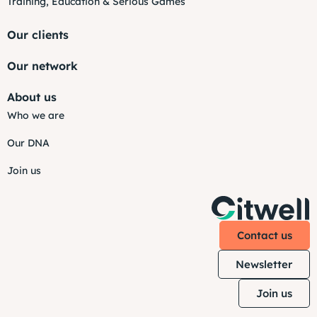
Training, Education & Serious Games
Our clients
Our network
About us
Who we are
Our DNA
Join us
Contact us
Newsletter
Join us