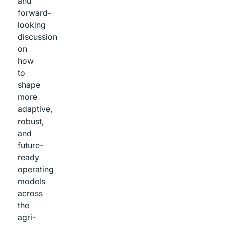
and
forward-
looking
discussion
on
how
to
shape
more
adaptive,
robust,
and
future-
ready
operating
models
across
the
agri-