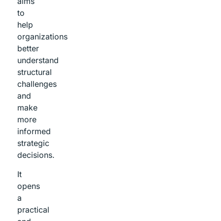
aims
to
help
organizations
better
understand
structural
challenges
and
make
more
informed
strategic
decisions.
It
opens
a
practical