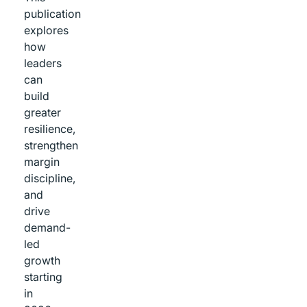
publication
explores
how
leaders
can
build
greater
resilience,
strengthen
margin
discipline,
and
drive
demand-
led
growth
starting
in